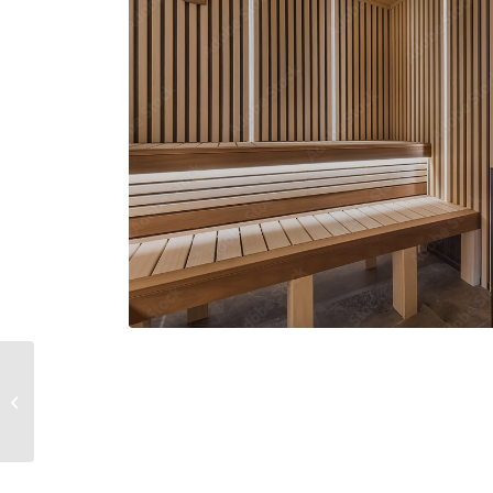
MacBook Air & Juice