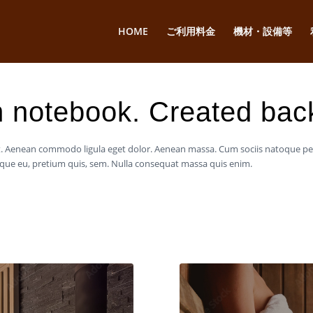
HOME
ご利用料金
機材・設備等
 notebook. Created bac
lit. Aenean commodo ligula eget dolor. Aenean massa. Cum sociis natoque p
esque eu, pretium quis, sem. Nulla consequat massa quis enim.