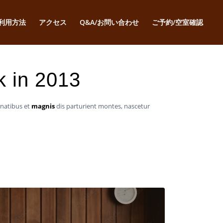
利用方法
アクセス
Q&A/お問い合わせ
ご予約/空室確認
k in 2013
enatibus et
magnis
dis parturient montes, nascetur