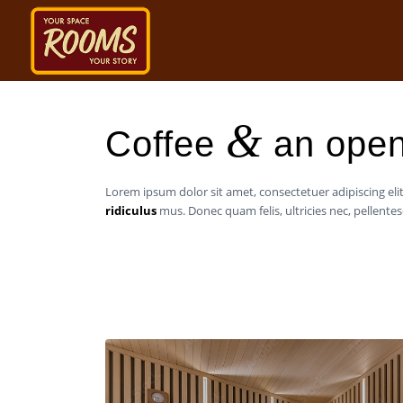
&
Coffee
an open
Lorem ipsum dolor sit amet, consectetuer adipiscing e
ridiculus
mus. Donec quam felis, ultricies nec, pellent