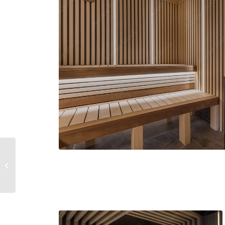
Sunglasses