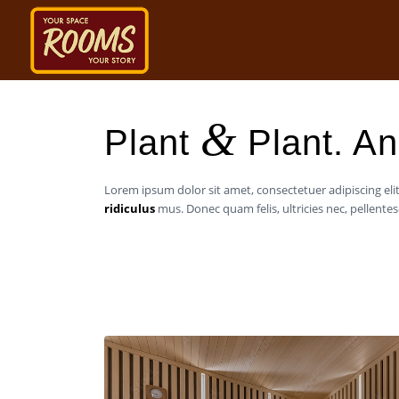
&
Plant
Plant. An 
Lorem ipsum dolor sit amet, consectetuer adipiscing e
ridiculus
mus. Donec quam felis, ultricies nec, pellent