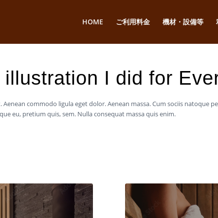
HOME
ご利用料金
機材・設備等
illustration I did for Ev
lit. Aenean commodo ligula eget dolor. Aenean massa. Cum sociis natoque p
esque eu, pretium quis, sem. Nulla consequat massa quis enim.