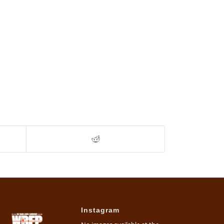
Instagram