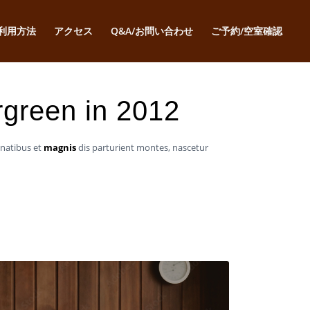
利用方法
アクセス
Q&A/お問い合わせ
ご予約/空室確認
ergreen in 2012
enatibus et
magnis
dis parturient montes, nascetur