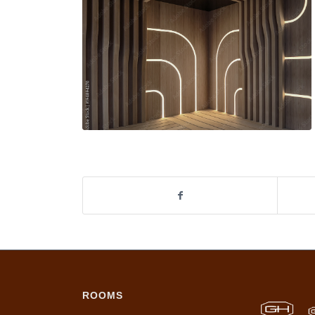
ROOMS